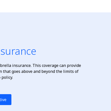
nsurance
rella insurance. This coverage can provide
ion that goes above and beyond the limits of
policy.
tive