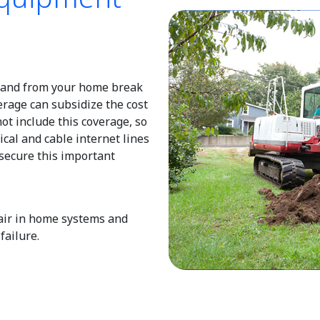
o and from your home break
erage can subsidize the cost
not include this coverage, so
rical and cable internet lines
 secure this important
pair in home systems and
ailure.