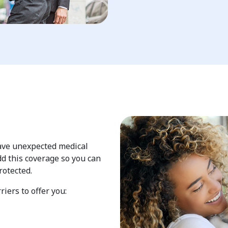
have unexpected medical
d this coverage so you can
rotected.
iers to offer you: