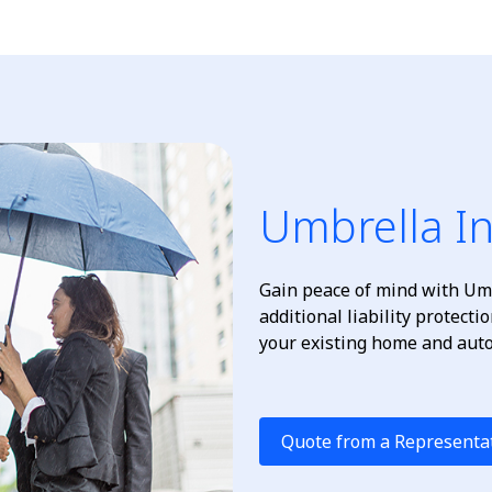
Umbrella I
Gain peace of mind with Umb
additional liability protect
your existing home and auto 
Quote from a Representa