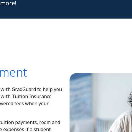
more!
ement
with GradGuard to help you
 with Tuition Insurance
covered fees when your
 tuition payments, room and
e expenses if a student