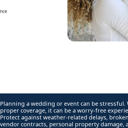
ence
Planning a wedding or event can be stressful.
proper coverage, it can be a worry-free experi
Protect against weather-related delays, broke
vendor contracts, personal property damage, 