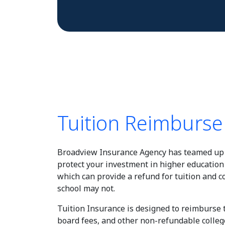
Tuition Reimburs
Broadview Insurance Agency has teamed up 
protect your investment in higher education
which can provide a refund for tuition and 
school may not.
Tuition Insurance is designed to reimburse
board fees, and other non-refundable colleg