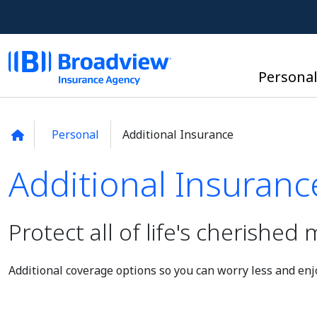
Persona
Personal
Additional Insurance
Additional Insuranc
Additional Insuranc
Protect all of life's cherishe
Additional coverage options so you can worry less and enjo