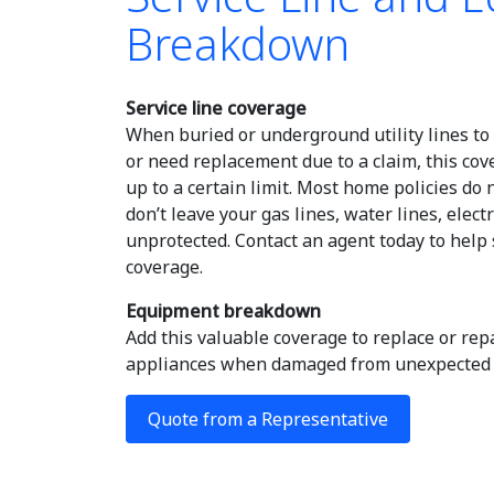
Breakdown
Service line coverage
When buried or underground utility lines t
or need replacement due to a claim, this cov
up to a certain limit. Most home policies do 
don’t leave your gas lines, water lines, elect
unprotected. Contact an agent today to help
coverage.
Equipment breakdown
Add this valuable coverage to replace or re
appliances when damaged from unexpected f
Quote from a Representative