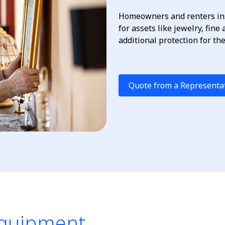
Homeowners and renters ins
for assets like jewelry, fine
additional protection for th
Quote from a Representa
Equipment