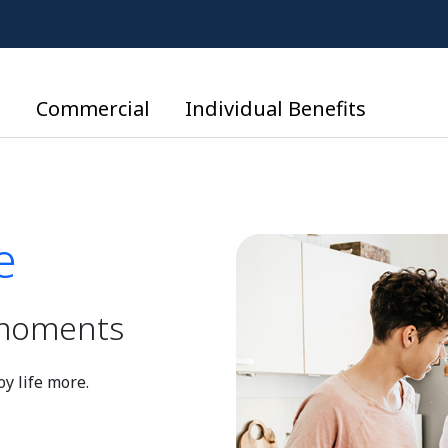
l
Commercial
Individual Benefits
e
e
d moments
y life more.