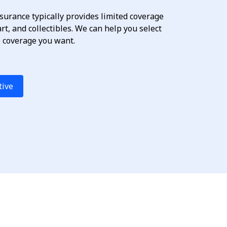
urance typically provides limited coverage
 art, and collectibles. We can help you select
e coverage you want.
tive