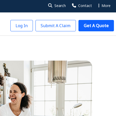
Search
Contact
More
Log In
Submit A Claim
Get A Quote