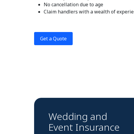
No cancellation due to age
Claim handlers with a wealth of experi
Get a Quote
Wedding and
Event Insurance