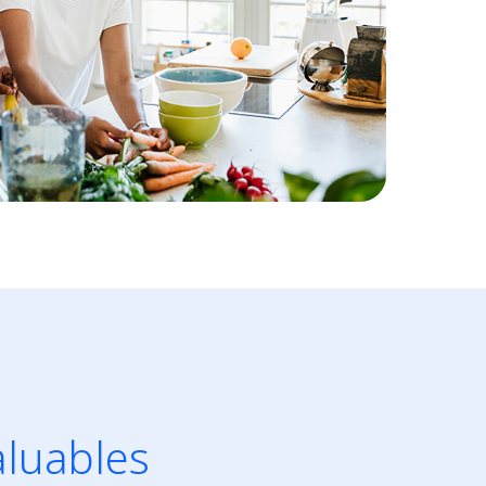
aluables