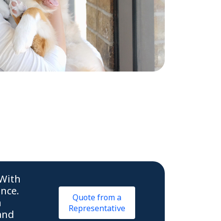
 With
ence.
Quote from a
n
Representative
and