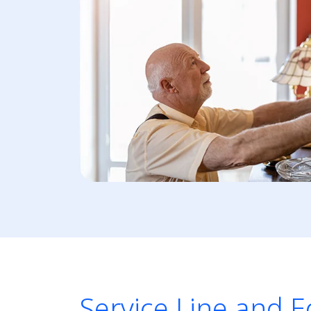
Service Line and 