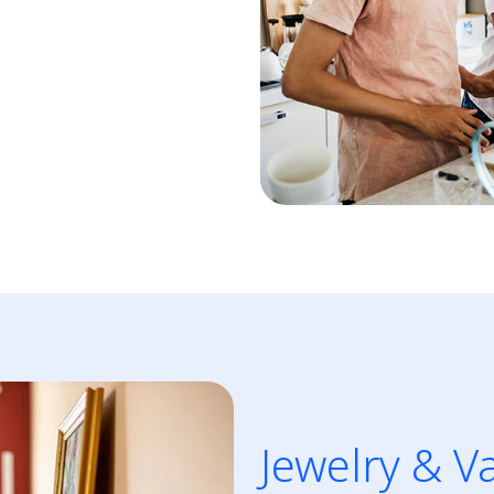
Jewelry & V