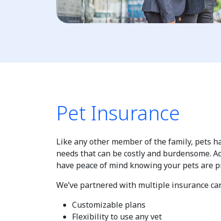
Pet Insurance
Like any other member of the family, pets 
needs that can be costly and burdensome. Ad
have peace of mind knowing your pets are p
We’ve partnered with multiple insurance carr
Customizable plans
Flexibility to use any vet