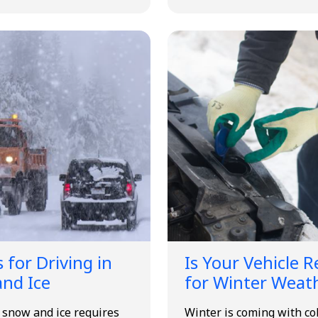
 for Driving in
Is Your Vehicle 
nd Ice
for Winter Weat
n snow and ice requires
Winter is coming with co