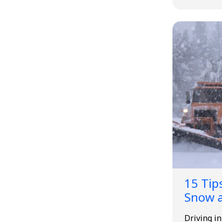
15 Tips
Snow a
Driving i