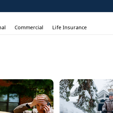
nal
Commercial
Life Insurance