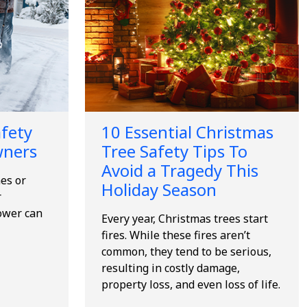
fety
10 Essential Christmas
wners
Tree Safety Tips To
Avoid a Tragedy This
es or
Holiday Season
r
ower can
Every year, Christmas trees start
fires. While these fires aren’t
common, they tend to be serious,
resulting in costly damage,
property loss, and even loss of life.