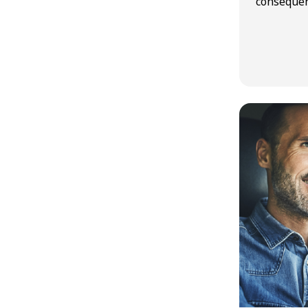
consequen