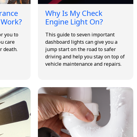
urance
Why Is My Check
 Work?
Engine Light On?
or you to
This guide to seven important
ou care
dashboard lights can give you a
r death.
jump start on the road to safer
driving and help you stay on top of
vehicle maintenance and repairs.