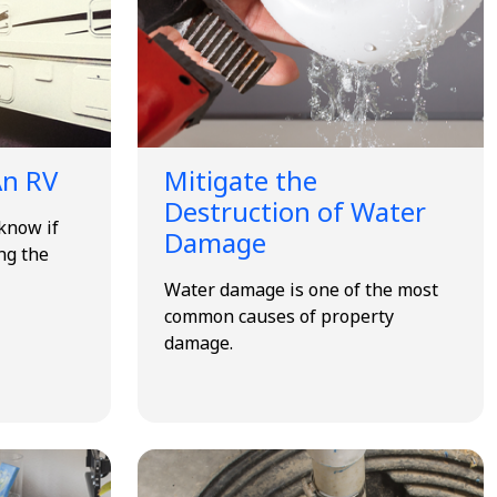
An RV
Mitigate the
Destruction of Water
know if
Damage
ng the
Water damage is one of the most
common causes of property
damage.