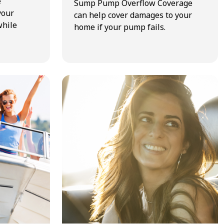
e
Sump Pump Overflow Coverage
your
can help cover damages to your
while
home if your pump fails.