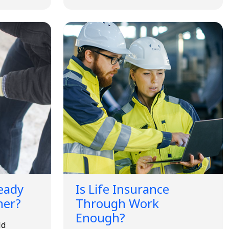
Ready
Is Life Insurance
her?
Through Work
Enough?
ld