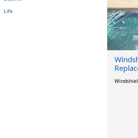
Life
Windsh
Repla
Windshiel