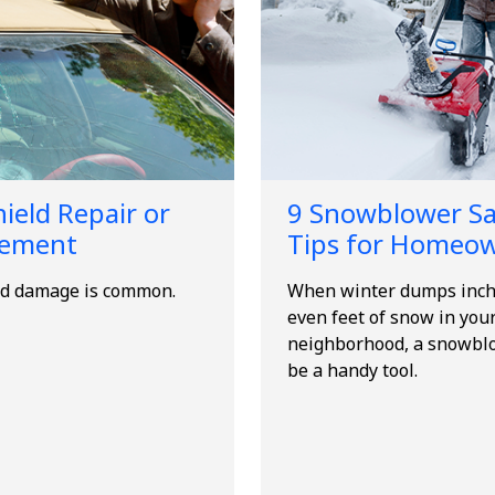
ield Repair or
9 Snowblower Sa
cement
Tips for Homeo
d damage is common.
When winter dumps inch
even feet of snow in you
neighborhood, a snowbl
be a handy tool.