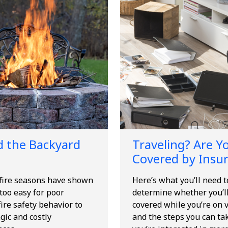
 the Backyard
Traveling? Are Y
Covered by Insu
 fire seasons have shown
Here’s what you’ll need 
l too easy for poor
determine whether you’l
ire safety behavior to
covered while you’re on v
agic and costly
and the steps you can tak