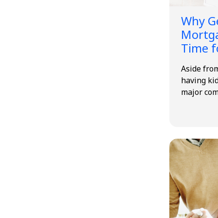
Why Ge
Mortga
Time f
Aside from
having kid
major co