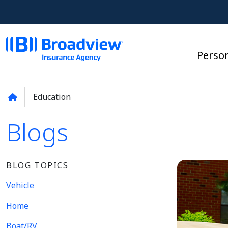
Perso
Education
Blogs
BLOG TOPICS
Vehicle
Home
Boat/RV