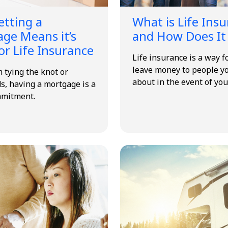
tting a
What is Life Ins
ge Means it’s
and How Does It
or Life Insurance
Life insurance is a way f
leave money to people y
 tying the knot or
about in the event of you
s, having a mortgage is a
mmitment.