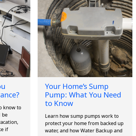
ou
Your Home’s Sump
rance?
Pump: What You Need
to Know
to know to
l be
Learn how sump pumps work to
acation,
protect your home from backed up
e if
water, and how Water Backup and