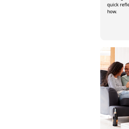
quick refl
how.