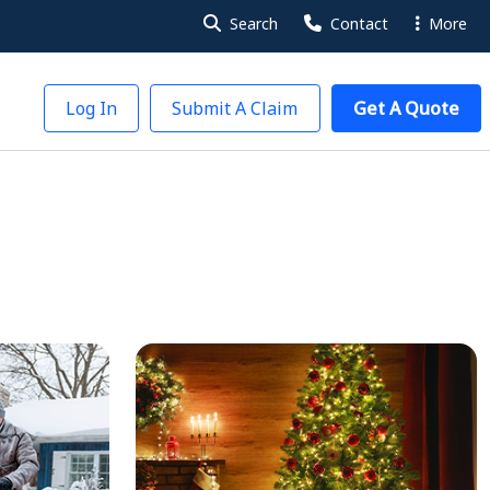
Search
Contact
More
Log In
Submit A Claim
Get A Quote