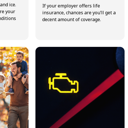
and ice.
If your employer offers life
re your
insurance, chances are you’ll get a
nditions
decent amount of coverage.