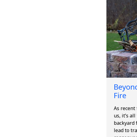
Beyond
Fire
As recent
us, it’s al
backyard f
lead to tr