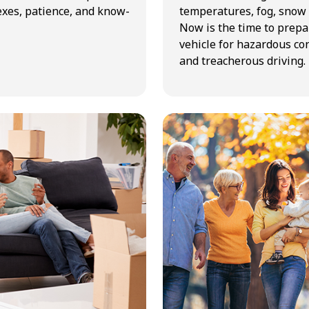
exes, patience, and know-
temperatures, fog, snow 
Now is the time to prepa
vehicle for hazardous co
and treacherous driving.