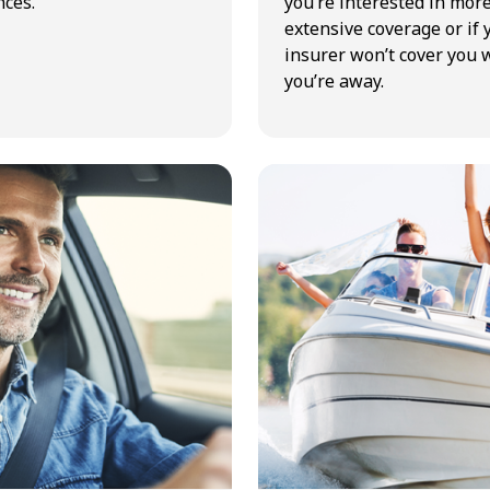
ces.
you’re interested in mor
extensive coverage or if 
insurer won’t cover you 
you’re away.