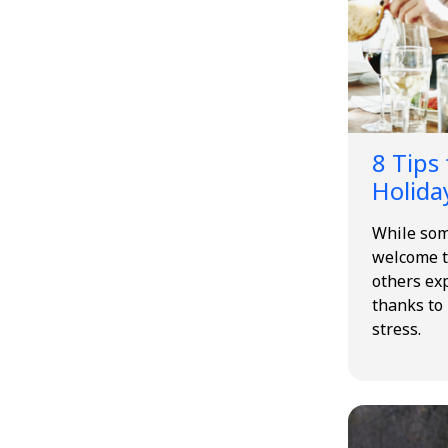
8 Tips
Holida
While som
welcome t
others ex
thanks to
stress.