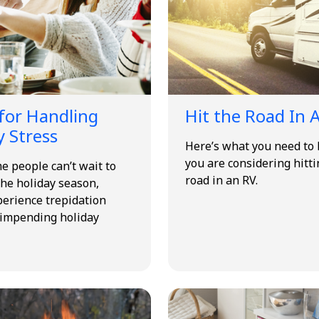
 for Handling
Hit the Road In 
y Stress
Here’s what you need to 
you are considering hitti
e people can’t wait to
road in an RV.
he holiday season,
perience trepidation
 impending holiday