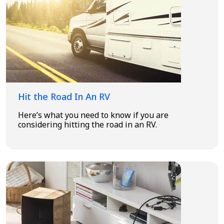
Hit the Road In An RV
Here’s what you need to know if you are
considering hitting the road in an RV.