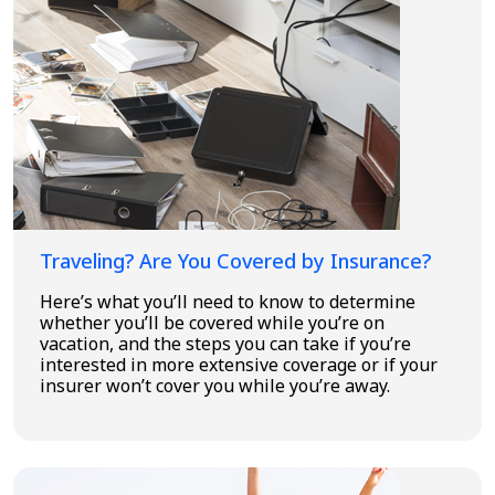
Traveling? Are You Covered by Insurance?
Here’s what you’ll need to know to determine
whether you’ll be covered while you’re on
vacation, and the steps you can take if you’re
interested in more extensive coverage or if your
insurer won’t cover you while you’re away.