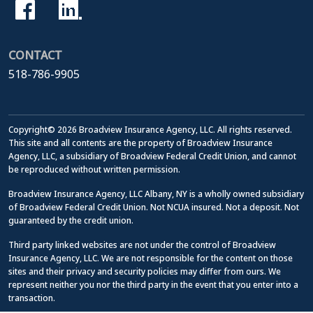
CONTACT
518-786-9905
Copyright© 2026 Broadview Insurance Agency, LLC. All rights reserved.
This site and all contents are the property of Broadview Insurance
Agency, LLC, a subsidiary of Broadview Federal Credit Union, and cannot
be reproduced without written permission.
Broadview Insurance Agency, LLC Albany, NY is a wholly owned subsidiary
of Broadview Federal Credit Union. Not NCUA insured. Not a deposit. Not
guaranteed by the credit union.
Third party linked websites are not under the control of Broadview
Insurance Agency, LLC. We are not responsible for the content on those
sites and their privacy and security policies may differ from ours. We
represent neither you nor the third party in the event that you enter into a
transaction.