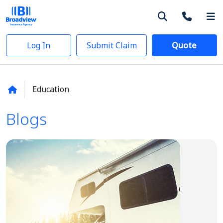
Log In
Submit Claim
Quote
Education
Blogs