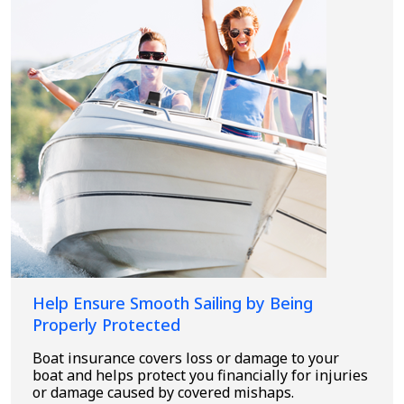
Help Ensure Smooth Sailing by Being
Properly Protected
Boat insurance covers loss or damage to your
boat and helps protect you financially for injuries
or damage caused by covered mishaps.