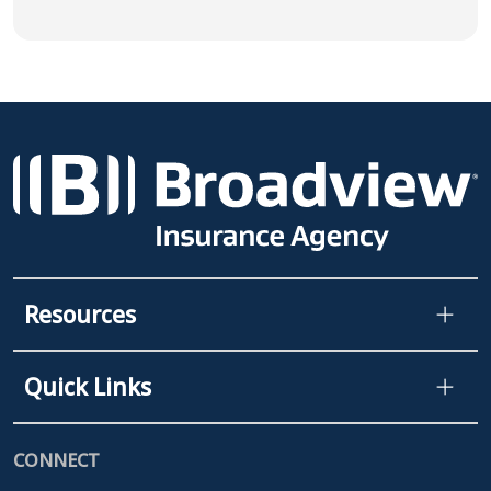
Resources
Quick Links
CONNECT