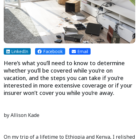
LinkedIn
Facebook
Email
Here’s what you’ll need to know to determine
whether you’ll be covered while you’re on
vacation, and the steps you can take if you’re
interested in more extensive coverage or if your
insurer won’t cover you while you’re away.
by Allison Kade
On my trip of a lifetime to Ethiopia and Kenya, I relished