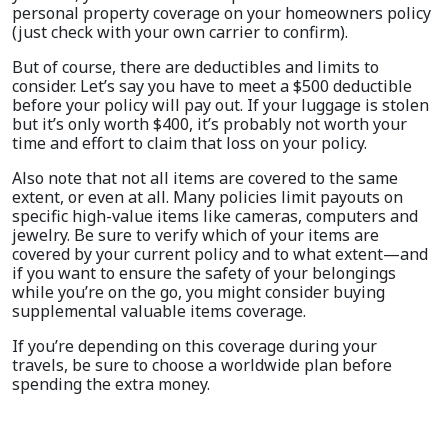
personal property coverage on your homeowners policy
(just check with your own carrier to confirm).
But of course, there are deductibles and limits to
consider. Let’s say you have to meet a $500 deductible
before your policy will pay out. If your luggage is stolen
but it’s only worth $400, it’s probably not worth your
time and effort to claim that loss on your policy.
Also note that not all items are covered to the same
extent, or even at all. Many policies limit payouts on
specific high-value items like cameras, computers and
jewelry. Be sure to verify which of your items are
covered by your current policy and to what extent—and
if you want to ensure the safety of your belongings
while you’re on the go, you might consider buying
supplemental valuable items coverage.
If you’re depending on this coverage during your
travels, be sure to choose a worldwide plan before
spending the extra money.