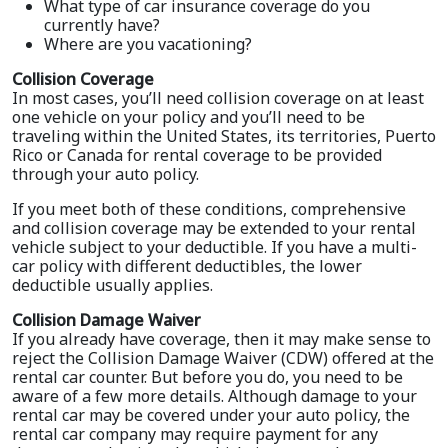
What type of car insurance coverage do you
currently have?
Where are you vacationing?
Collision Coverage
In most cases, you’ll need collision coverage on at least
one vehicle on your policy and you’ll need to be
traveling within the United States, its territories, Puerto
Rico or Canada for rental coverage to be provided
through your auto policy.
If you meet both of these conditions, comprehensive
and collision coverage may be extended to your rental
vehicle subject to your deductible. If you have a multi-
car policy with different deductibles, the lower
deductible usually applies.
Collision Damage Waiver
If you already have coverage, then it may make sense to
reject the Collision Damage Waiver (CDW) offered at the
rental car counter. But before you do, you need to be
aware of a few more details. Although damage to your
rental car may be covered under your auto policy, the
rental car company may require payment for any