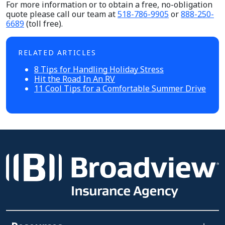
For more information or to obtain a free, no-obligation
quote please call our team at
518-786-9905
or
888-250-
6689
(toll free).
RELATED ARTICLES
8 Tips for Handling Holiday Stress
Hit the Road In An RV
11 Cool Tips for a Comfortable Summer Drive