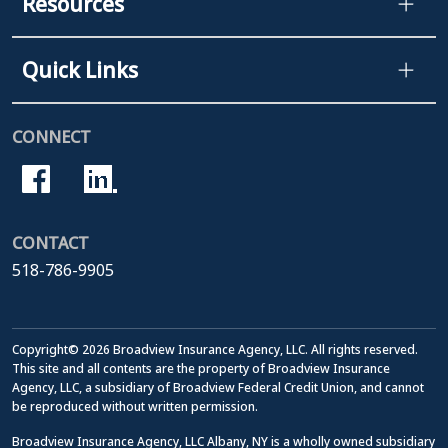
Resources
Quick Links
CONNECT
CONTACT
518-786-9905
Copyright© 2026 Broadview Insurance Agency, LLC. All rights reserved.
This site and all contents are the property of Broadview Insurance
Agency, LLC, a subsidiary of Broadview Federal Credit Union, and cannot
be reproduced without written permission.
Broadview Insurance Agency, LLC Albany, NY is a wholly owned subsidiary