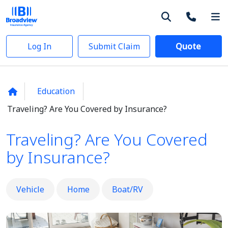
Log In
Submit Claim
Quote
Education
Traveling? Are You Covered by Insurance?
Traveling? Are You Covered
by Insurance?
Vehicle
Home
Boat/RV