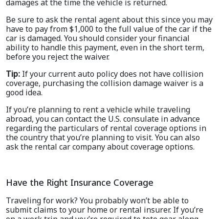
damages at the time the vehicle is returned.
Be sure to ask the rental agent about this since you may
have to pay from $1,000 to the full value of the car if the
car is damaged. You should consider your financial
ability to handle this payment, even in the short term,
before you reject the waiver.
Tip:
If your current auto policy does not have collision
coverage, purchasing the collision damage waiver is a
good idea.
If you’re planning to rent a vehicle while traveling
abroad, you can contact the U.S. consulate in advance
regarding the particulars of rental coverage options in
the country that you’re planning to visit. You can also
ask the rental car company about coverage options.
Have the Right Insurance Coverage
Traveling for work? You probably won’t be able to
submit claims to your home or rental insurer. If you’re
on a work trip and you’re required to tote gear along