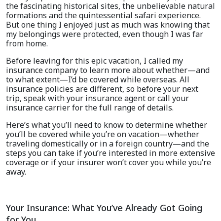
the fascinating historical sites, the unbelievable natural
formations and the quintessential safari experience.
But one thing I enjoyed just as much was knowing that
my belongings were protected, even though I was far
from home.
Before leaving for this epic vacation, I called my
insurance company to learn more about whether—and
to what extent—I’d be covered while overseas. All
insurance policies are different, so before your next
trip, speak with your insurance agent or call your
insurance carrier for the full range of details.
Here’s what you’ll need to know to determine whether
you’ll be covered while you’re on vacation—whether
traveling domestically or in a foreign country—and the
steps you can take if you’re interested in more extensive
coverage or if your insurer won’t cover you while you’re
away.
Your Insurance: What You’ve Already Got Going
for You