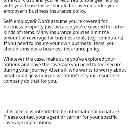
with you, those losses should be covered under your
employer’s business insurance policy.
Self-employed? Don’t assume you’re covered for
business property just because you’re covered for other
kinds of items. Many insurance policies limit the
amount of coverage for business tools (e.g., computers).
If you need to insure your own business items, you
should consider a business insurance policy.
Whatever the case, make sure you’ve explored your
options and have the coverage you need to feel secure
during your journey. After all, who wants to worry about
what could go wrong on vacation? Let your insurance
company do that for you.
This article is intended to be informational in nature.
Please contact your agent or carrier for your specific
coverage implications.