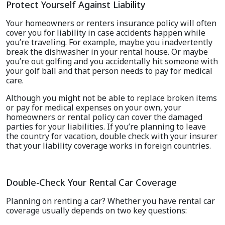
Protect Yourself Against Liability
Your homeowners or renters insurance policy will often
cover you for liability in case accidents happen while
you’re traveling. For example, maybe you inadvertently
break the dishwasher in your rental house. Or maybe
you’re out golfing and you accidentally hit someone with
your golf ball and that person needs to pay for medical
care.
Although you might not be able to replace broken items
or pay for medical expenses on your own, your
homeowners or rental policy can cover the damaged
parties for your liabilities. If you’re planning to leave
the country for vacation, double check with your insurer
that your liability coverage works in foreign countries.
Double-Check Your Rental Car Coverage
Planning on renting a car? Whether you have rental car
coverage usually depends on two key questions: