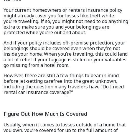
Your current homeowners or renters insurance policy
might already cover you for losses like theft while
you’re traveling. If so, you might not need to do anything
extra to make sure you and your belongings are
protected while you’re out and about.
And if your policy includes off-premise protection, your
belongings should be covered even when they’re not
inside your home. When you’re traveling, this could lend
a lot of relief if your luggage is stolen or your valuables
go missing from a hotel room.
However, there are still a few things to bear in mind
before jet-setting carefree into the great unknown,
including the question many travelers have “Do I need
rental car insurance coverage?”
Figure Out How Much Is Covered
Usually, when it comes to losses outside of a home that
you own, you’re covered for up to the full amount of