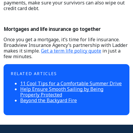
payments, make sure your survivors can also wipe out
credit card debt.
Mortgages and life insurance go together
Once you get a mortgage, it’s time for life insurance.
Broadview Insurance Agency’s partnership with Ladder
makes it simple.
Get a term life policy quote
in just a
few minutes.
RELATED ARTICLES
11 Cool Tips for a Comfortable Summer Drive
Help Ensure Smooth Sailing by Being
Properly Protected
Beyond the Backyard Fire