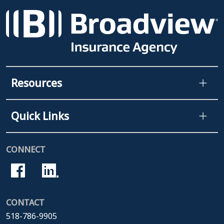
Resources
Quick Links
CONNECT
CONTACT
518-786-9905