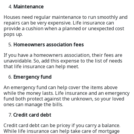
Maintenance
Houses need regular maintenance to run smoothly and
repairs can be very expensive. Life insurance can
provide a cushion when a planned or unexpected cost
pops up.
Homeowners association fees
If you have a homeowners association, their fees are
unavoidable. So, add this expense to the list of needs
that life insurance can help meet.
Emergency fund
An emergency fund can help cover the items above
while the money lasts. Life insurance and an emergency
fund both protect against the unknown, so your loved
ones can manage the bills.
Credit card debt
Credit card debt can be pricey if you carry a balance.
While life insurance can help take care of mortgage