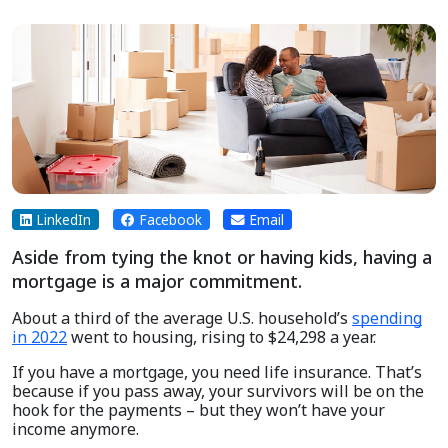
LinkedIn
Facebook
Email
Aside from tying the knot or having kids, having a
mortgage is a major commitment.
About a third of the average U.S. household’s
spending
in 2022
went to housing, rising to $24,298 a year.
If you have a mortgage, you need life insurance. That’s
because if you pass away, your survivors will be on the
hook for the payments – but they won’t have your
income anymore.