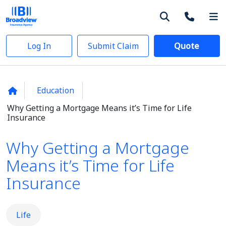
Log In
Submit Claim
Quote
Education
Why Getting a Mortgage Means it’s Time for Life
Insurance
Why Getting a Mortgage
Means it’s Time for Life
Insurance
Life