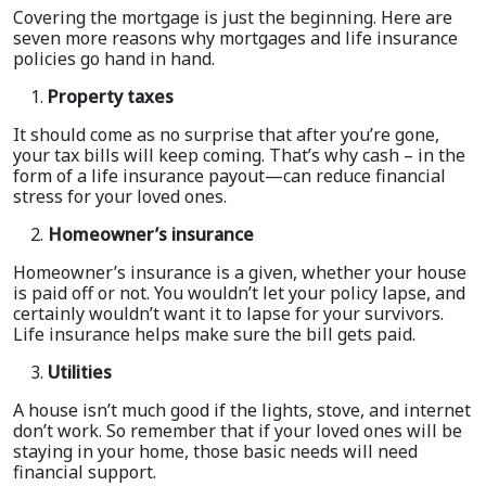
Covering the mortgage is just the beginning. Here are
seven more reasons why mortgages and life insurance
policies go hand in hand.
Property taxes
It should come as no surprise that after you’re gone,
your tax bills will keep coming. That’s why cash – in the
form of a life insurance payout—can reduce financial
stress for your loved ones.
Homeowner’s insurance
Homeowner’s insurance is a given, whether your house
is paid off or not. You wouldn’t let your policy lapse, and
certainly wouldn’t want it to lapse for your survivors.
Life insurance helps make sure the bill gets paid.
Utilities
A house isn’t much good if the lights, stove, and internet
don’t work. So remember that if your loved ones will be
staying in your home, those basic needs will need
financial support.